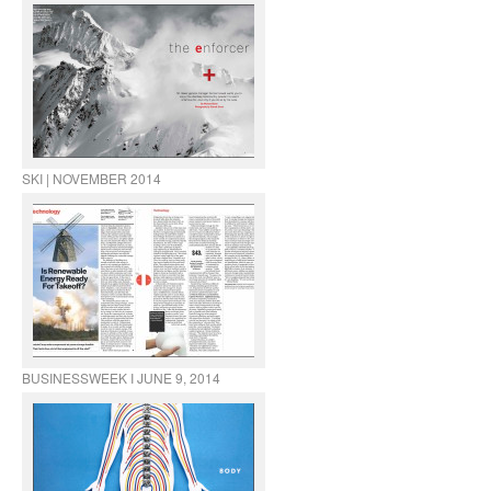
SKI | NOVEMBER 2014
BUSINESSWEEK I JUNE 9, 2014