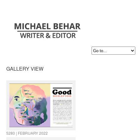
GALLERY VIEW
5280 | FEBRUARY 2022