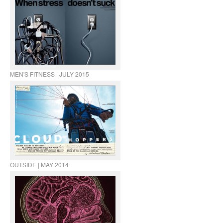
MEN'S FITNESS | JULY 2015
OUTSIDE | MAY 2014