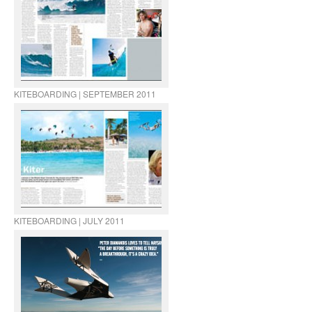
KITEBOARDING | SEPTEMBER 2011
KITEBOARDING | JULY 2011