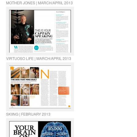
MOTHER JONES | MARCH/APRIL 2013
VIRTUOSO LIFE | MARCH/APRIL 2013
SKIING | FEBRUARY 2013