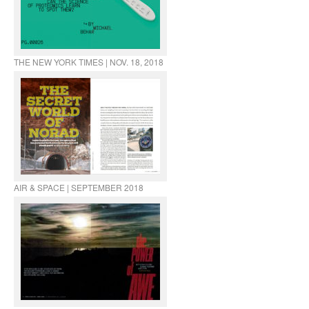
THE NEW YORK TIMES | NOV. 18, 2018
AIR & SPACE | SEPTEMBER 2018