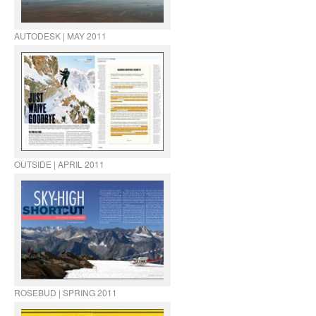
AUTODESK | MAY 2011
OUTSIDE | APRIL 2011
ROSEBUD | SPRING 2011