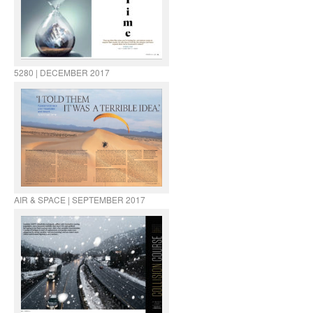
5280 | DECEMBER 2017
AIR & SPACE | SEPTEMBER 2017