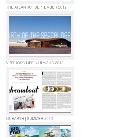
THE ATLANTIC | SEPTEMBER 2012
VIRTUOSO LIFE | JULY/AUG 2012
ONEARTH | SUMMER 2012