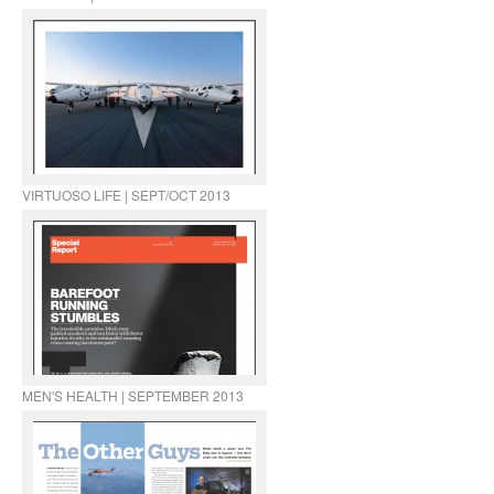
VIRTUOSO LIFE | SEPT/OCT 2013
MEN'S HEALTH | SEPTEMBER 2013