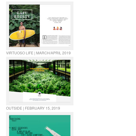
VIRTUOSO LIFE | MARCH/APRIL 2019
OUTSIDE | FEBRUARY 15, 2019