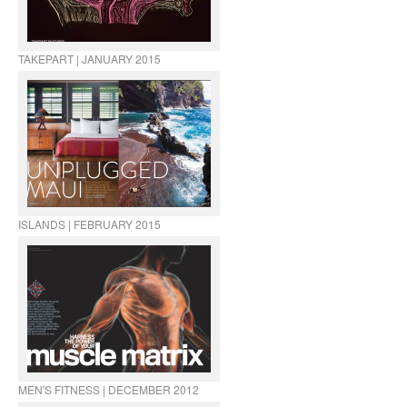
TAKEPART | JANUARY 2015
ISLANDS | FEBRUARY 2015
MEN'S FITNESS | DECEMBER 2012