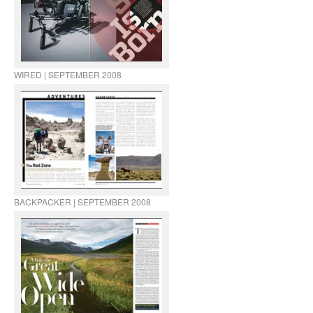
WIRED | SEPTEMBER 2008
BACKPACKER | SEPTEMBER 2008