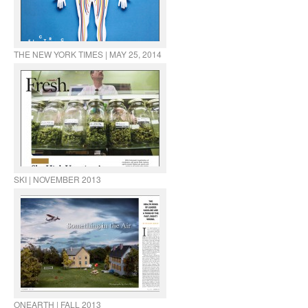
THE NEW YORK TIMES | MAY 25, 2014
SKI | NOVEMBER 2013
ONEARTH | FALL 2013