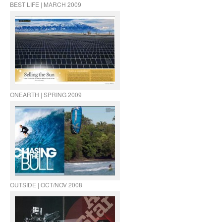
BEST LIFE | MARCH 2009
ONEARTH | SPRING 2009
OUTSIDE | OCT/NOV 2008