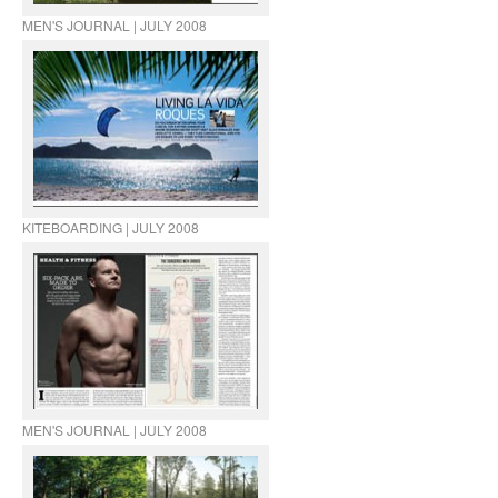
MEN'S JOURNAL | JULY 2008
KITEBOARDING | JULY 2008
MEN'S JOURNAL | JULY 2008