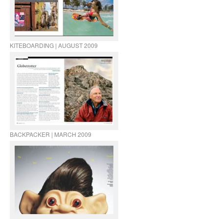
KITEBOARDING | AUGUST 2009
BACKPACKER | MARCH 2009