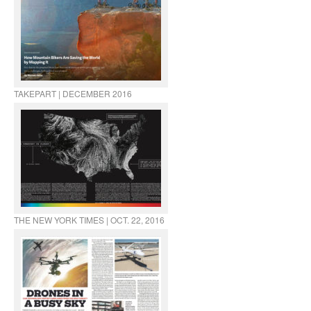
TAKEPART | DECEMBER 2016
THE NEW YORK TIMES | OCT. 22, 2016