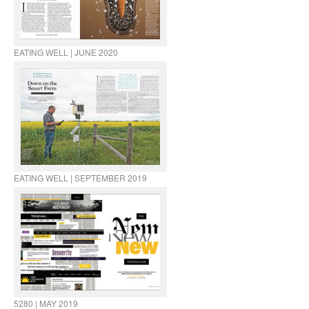
EATING WELL | JUNE 2020
EATING WELL | SEPTEMBER 2019
5280 | MAY 2019