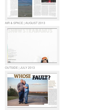
AIR & SPACE | AUGUST 2013
OUTSIDE | JULY 2013