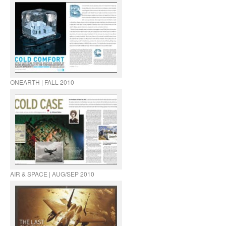
ONEARTH | FALL 2010
AIR & SPACE | AUG/SEP 2010