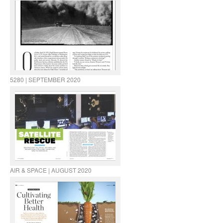
5280 | SEPTEMBER 2020
AIR & SPACE | AUGUST 2020