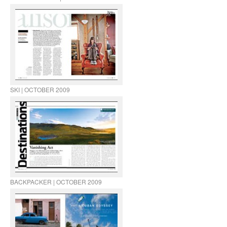
SKI | OCTOBER 2009
BACKPACKER | OCTOBER 2009