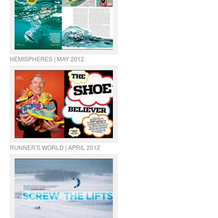
HEMISPHERES | MAY 2012
RUNNER'S WORLD | APRIL 2012