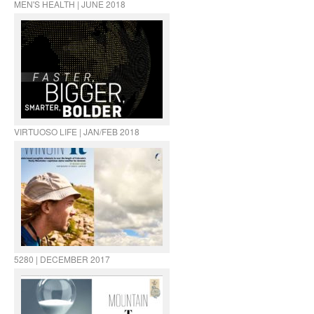
MEN'S HEALTH | JUNE 2018
VIRTUOSO LIFE | JAN/FEB 2018
5280 | DECEMBER 2017