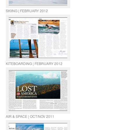
SKIING | FEBRUARY 2012
KITEBOARDING | FEBRUARY 2012
AIR & SPACE | OCT/NOV 2011