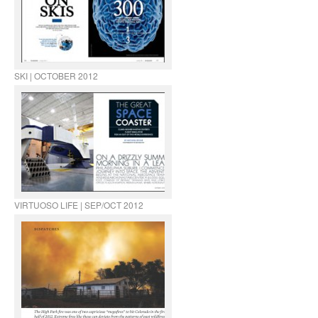
SKI | OCTOBER 2012
VIRTUOSO LIFE | SEP/OCT 2012