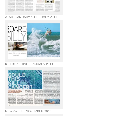
AFAR | JANUARY / FEBRUARY 2011
KITEBOARDING | JANUARY 2011
NEWSWEEK | NOVEMBER 2010