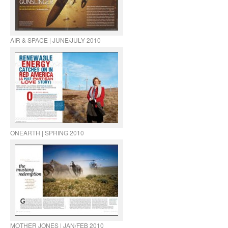
AIR & SPACE | JUNE/JULY 2010
ONEARTH | SPRING 2010
MOTHER JONES | JAN/FEB 2010