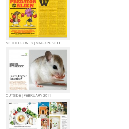
MOTHER JONES | MAR/APR 2011
OUTSIDE | FEBRUARY 2011