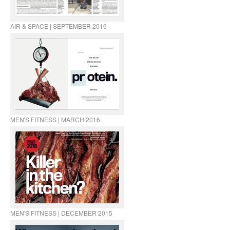
AIR & SPACE | SEPTEMBER 2016
MEN'S FITNESS | MARCH 2016
MEN'S FITNESS | DECEMBER 2015