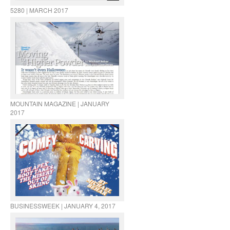
5280 | MARCH 2017
MOUNTAIN MAGAZINE | JANUARY
2017
BUSINESSWEEK | JANUARY 4, 2017