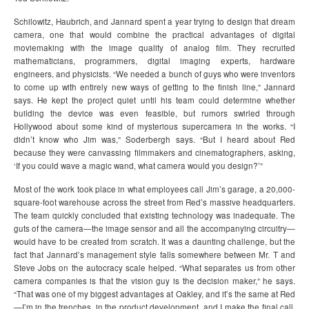
Schilowitz, Haubrich, and Jannard spent a year trying to design that dream
camera, one that would combine the practical advantages of digital
moviemaking with the image quality of analog film. They recruited
mathematicians, programmers, digital imaging experts, hardware
engineers, and physicists. “We needed a bunch of guys who were inventors
to come up with entirely new ways of getting to the finish line,” Jannard
says. He kept the project quiet until his team could determine whether
building the device was even feasible, but rumors swirled through
Hollywood about some kind of mysterious supercamera in the works. “I
didn’t know who Jim was,” Soderbergh says. “But I heard about Red
because they were canvassing filmmakers and cinematographers, asking,
‘If you could wave a magic wand, what camera would you design?’”
Most of the work took place in what employees call Jim’s garage, a 20,000-
square-foot warehouse across the street from Red’s massive headquarters.
The team quickly concluded that existing technology was inadequate. The
guts of the camera—the image sensor and all the accompanying circuitry—
would have to be created from scratch. It was a daunting challenge, but the
fact that Jannard’s management style falls somewhere between Mr. T and
Steve Jobs on the autocracy scale helped. “What separates us from other
camera companies is that the vision guy is the decision maker,” he says.
“That was one of my biggest advantages at Oakley, and it’s the same at Red
—I’m in the trenches, in the product development, and I make the final call.