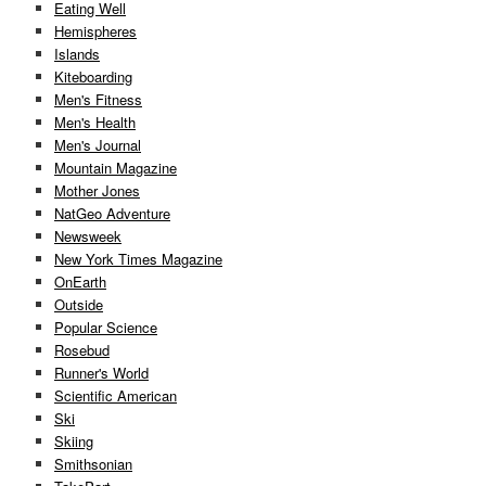
Eating Well
Hemispheres
Islands
Kiteboarding
Men's Fitness
Men's Health
Men's Journal
Mountain Magazine
Mother Jones
NatGeo Adventure
Newsweek
New York Times Magazine
OnEarth
Outside
Popular Science
Rosebud
Runner's World
Scientific American
Ski
Skiing
Smithsonian