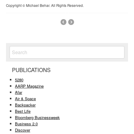
Copyright © Michael Behar. All Rights Reserved.
PUBLICATIONS
5280
AARP Magazine
Afar
Air & Space
Backpacker
Best Life
Bloomberg Businessweek
Business 2.0
Discover