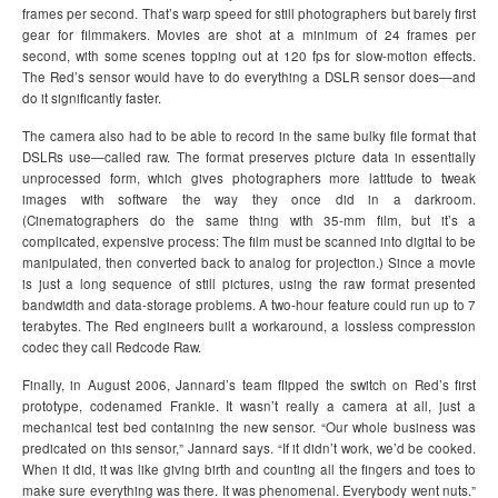
frames per second. That’s warp speed for still photographers but barely first
gear for filmmakers. Movies are shot at a minimum of 24 frames per
second, with some scenes topping out at 120 fps for slow-motion effects.
The Red’s sensor would have to do everything a DSLR sensor does—and
do it significantly faster.
The camera also had to be able to record in the same bulky file format that
DSLRs use—called raw. The format preserves picture data in essentially
unprocessed form, which gives photographers more latitude to tweak
images with software the way they once did in a darkroom.
(Cinematographers do the same thing with 35-mm film, but it’s a
complicated, expensive process: The film must be scanned into digital to be
manipulated, then converted back to analog for projection.) Since a movie
is just a long sequence of still pictures, using the raw format presented
bandwidth and data-storage problems. A two-hour feature could run up to 7
terabytes. The Red engineers built a workaround, a lossless compression
codec they call Redcode Raw.
Finally, in August 2006, Jannard’s team flipped the switch on Red’s first
prototype, codenamed Frankie. It wasn’t really a camera at all, just a
mechanical test bed containing the new sensor. “Our whole business was
predicated on this sensor,” Jannard says. “If it didn’t work, we’d be cooked.
When it did, it was like giving birth and counting all the fingers and toes to
make sure everything was there. It was phenomenal. Everybody went nuts.”