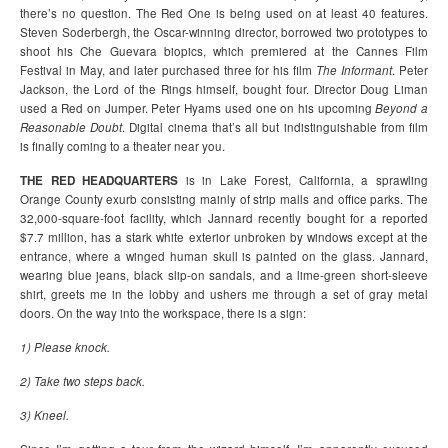
there’s no question. The Red One is being used on at least 40 features.
Steven Soderbergh, the Oscar-winning director, borrowed two prototypes to
shoot his Che Guevara biopics, which premiered at the Cannes Film
Festival in May, and later purchased three for his film
The Informant
. Peter
Jackson, the Lord of the Rings himself, bought four. Director Doug Liman
used a Red on Jumper. Peter Hyams used one on his upcoming
Beyond a
Reasonable Doubt
. Digital cinema that’s all but indistinguishable from film
is finally coming to a theater near you.
THE RED HEADQUARTERS
is in Lake Forest, California, a sprawling
Orange County exurb consisting mainly of strip malls and office parks. The
32,000-square-foot facility, which Jannard recently bought for a reported
$7.7 million, has a stark white exterior unbroken by windows except at the
entrance, where a winged human skull is painted on the glass. Jannard,
wearing blue jeans, black slip-on sandals, and a lime-green short-sleeve
shirt, greets me in the lobby and ushers me through a set of gray metal
doors. On the way into the workspace, there is a sign:
1) Please knock.
2) Take two steps back.
3) Kneel.