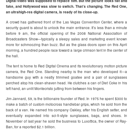
Digital video was supposed to replace film. But the picture looks flat and
fake, and Hollywood was slow to switch. That’s changing. The Red One,
an ultrahigh-res digital camera, is ready of its close-up.
A crowd has gathered front of the Las Vegas Convention Center, where a
security guard is about to unlock the main entrance. It’s less than a minute
before 9 am, the official opening of the 2008 National Association of
Broadcasters Show—typically a sleepy sales and marketing event known
more for schmoozing than buzz. But as the glass doors open on this April
morning, a hundred people race toward a large crimson tent in the center of
the hall.
The tent is home to Red Digital Cinema and its revolutionary motion picture
camera, the Red One. Standing nearby is the man who developed it—a
handsome guy with a neatly trimmed goatee and a pair of sunglasses
perched atop his clean-shaven head. He clutches a can of Diet Coke in his
left hand, an unlit Montecristo jutting from between his fingers.
Jim Jannard, 59, is the billionaire founder of Red. In 1975 he spent $300 to
make a batch of custom motocross handlebar grips, which he sold from the
back of a van. He named his company Oakley, after his English setter, and
eventually expanded into sci-fi-style sunglasses, bags, and shoes. In
November of last year he sold the business to Luxottica, the owner of Ray-
Ban, for a reported $2.1 billion.