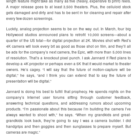
length feature might take as many as five (heavy, expensive to print) reels.
A major release goes to at least 3,500 theaters. Plus, the celluloid stock
gets damaged and dirty and has to be sent in for cleaning and repair after
every few dozen screenings.
Luckily, analog projection seems to be on the way out. In March, four big
Hollywood studios announced plans to retrofit 10,000 screens—about a
quarter of the US total—for digital projection at 2K. Movies shot with Red’s
4K camera will look every bit as good as those shot on film, and they’ll all
be ads for the company’s next camera, the Epic, with more than 5,000 lines
of resolution. That’s a knockout pixel punch. I ask Jannard if Red plans to
develop a 4K projector or perhaps even a 5K that it would market to theater
owners. He’s cagey. “I will say that the future of motion-capture will be
digital,” he says, “and I think you can extend that to say the future of
presentation will be digital.”
Jannard is doing his best to fulfill that prophecy. He spends nights on the
company’s Internet user forums sifting through customer feedback,
answering technical questions, and addressing rumors about upcoming
products. “I’m passionate about this because I’m building the camera I’ve
always wanted to shoot with,” he says. “When my grandkids and great-
grandkids look back, they’re going to say I was a camera builder. I did
handgrips and then goggles and then sunglasses to prepare myself. But
cameras are magic.”