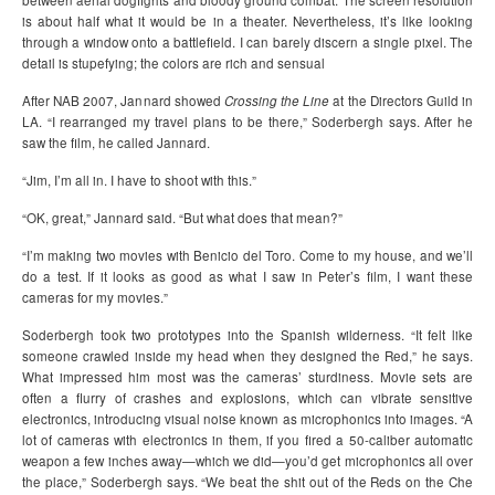
between aerial dogfights and bloody ground combat. The screen resolution
is about half what it would be in a theater. Nevertheless, it’s like looking
through a window onto a battlefield. I can barely discern a single pixel. The
detail is stupefying; the colors are rich and sensual
After NAB 2007, Jannard showed
Crossing the Line
at the Directors Guild in
LA. “I rearranged my travel plans to be there,” Soderbergh says. After he
saw the film, he called Jannard.
“Jim, I’m all in. I have to shoot with this.”
“OK, great,” Jannard said. “But what does that mean?”
“I’m making two movies with Benicio del Toro. Come to my house, and we’ll
do a test. If it looks as good as what I saw in Peter’s film, I want these
cameras for my movies.”
Soderbergh took two prototypes into the Spanish wilderness. “It felt like
someone crawled inside my head when they designed the Red,” he says.
What impressed him most was the cameras’ sturdiness. Movie sets are
often a flurry of crashes and explosions, which can vibrate sensitive
electronics, introducing visual noise known as microphonics into images. “A
lot of cameras with electronics in them, if you fired a 50-caliber automatic
weapon a few inches away—which we did—you’d get microphonics all over
the place,” Soderbergh says. “We beat the shit out of the Reds on the Che