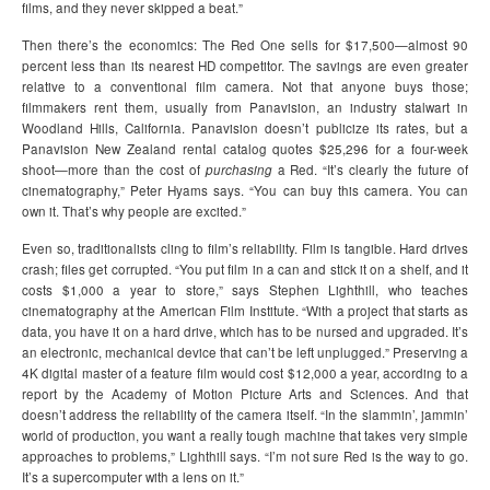
films, and they never skipped a beat.”
Then there’s the economics: The Red One sells for $17,500—almost 90
percent less than its nearest HD competitor. The savings are even greater
relative to a conventional film camera. Not that anyone buys those;
filmmakers rent them, usually from Panavision, an industry stalwart in
Woodland Hills, California. Panavision doesn’t publicize its rates, but a
Panavision New Zealand rental catalog quotes $25,296 for a four-week
shoot—more than the cost of
purchasing
a Red. “It’s clearly the future of
cinematography,” Peter Hyams says. “You can buy this camera. You can
own it. That’s why people are excited.”
Even so, traditionalists cling to film’s reliability. Film is tangible. Hard drives
crash; files get corrupted. “You put film in a can and stick it on a shelf, and it
costs $1,000 a year to store,” says Stephen Lighthill, who teaches
cinematography at the American Film Institute. “With a project that starts as
data, you have it on a hard drive, which has to be nursed and upgraded. It’s
an electronic, mechanical device that can’t be left unplugged.” Preserving a
4K digital master of a feature film would cost $12,000 a year, according to a
report by the Academy of Motion Picture Arts and Sciences. And that
doesn’t address the reliability of the camera itself. “In the slammin’, jammin’
world of production, you want a really tough machine that takes very simple
approaches to problems,” Lighthill says. “I’m not sure Red is the way to go.
It’s a supercomputer with a lens on it.”