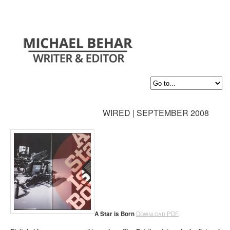
WIRED | SEPTEMBER 2008
A Star is Born
Download PDF