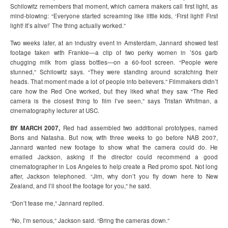
Schilowitz remembers that moment, which camera makers call first light, as
mind-blowing: “Everyone started screaming like little kids, ‘First light! First
light! It’s alive!’ The thing actually worked.”
Two weeks later, at an industry event in Amsterdam, Jannard showed test
footage taken with Frankie—a clip of two perky women in ’50s garb
chugging milk from glass bottles—on a 60-foot screen. “People were
stunned,” Schilowitz says. “They were standing around scratching their
heads. That moment made a lot of people into believers.” Filmmakers didn’t
care how the Red One worked, but they liked what they saw. “The Red
camera is the closest thing to film I’ve seen,” says Tristan Whitman, a
cinematography lecturer at USC.
BY MARCH 2007,
Red had assembled two additional prototypes, named
Boris and Natasha. But now, with three weeks to go before NAB 2007,
Jannard wanted new footage to show what the camera could do. He
emailed Jackson, asking if the director could recommend a good
cinematographer in Los Angeles to help create a Red promo spot. Not long
after, Jackson telephoned. “Jim, why don’t you fly down here to New
Zealand, and I’ll shoot the footage for you,” he said.
“Don’t tease me,” Jannard replied.
“No, I’m serious,” Jackson said. “Bring the cameras down.”