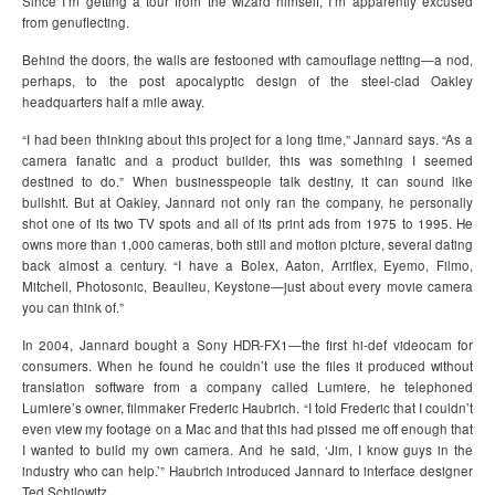
Since I’m getting a tour from the wizard himself, I’m apparently excused
from genuflecting.
Behind the doors, the walls are festooned with camouflage netting—a nod,
perhaps, to the post apocalyptic design of the steel-clad Oakley
headquarters half a mile away.
“I had been thinking about this project for a long time,” Jannard says. “As a
camera fanatic and a product builder, this was something I seemed
destined to do.” When businesspeople talk destiny, it can sound like
bullshit. But at Oakley, Jannard not only ran the company, he personally
shot one of its two TV spots and all of its print ads from 1975 to 1995. He
owns more than 1,000 cameras, both still and motion picture, several dating
back almost a century. “I have a Bolex, Aaton, Arriflex, Eyemo, Filmo,
Mitchell, Photosonic, Beaulieu, Keystone—just about every movie camera
you can think of.”
In 2004, Jannard bought a Sony HDR-FX1—the first hi-def videocam for
consumers. When he found he couldn’t use the files it produced without
translation software from a company called Lumiere, he telephoned
Lumiere’s owner, filmmaker Frederic Haubrich. “I told Frederic that I couldn’t
even view my footage on a Mac and that this had pissed me off enough that
I wanted to build my own camera. And he said, ‘Jim, I know guys in the
industry who can help.’” Haubrich introduced Jannard to interface designer
Ted Schilowitz.