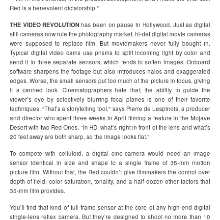
Red is a benevolent dictatorship.”
THE VIDEO REVOLUTION
has been on pause in Hollywood. Just as digital
still cameras now rule the photography market, hi-def digital movie cameras
were supposed to replace film. But moviemakers never fully bought in.
Typical digital video cams use prisms to split incoming light by color and
send it to three separate sensors, which tends to soften images. Onboard
software sharpens the footage but also introduces halos and exaggerated
edges. Worse, the small sensors put too much of the picture in focus, giving
it a canned look. Cinematographers hate that; the ability to guide the
viewer’s eye by selectively blurring focal planes is one of their favorite
techniques. “That’s a storytelling tool,” says Pierre de Lespinois, a producer
and director who spent three weeks in April filming a feature in the Mojave
Desert with two Red Ones. “In HD, what’s right in front of the lens and what’s
20 feet away are both sharp, so the image looks flat.”
To compete with celluloid, a digital cine-camera would need an image
sensor identical in size and shape to a single frame of 35-mm motion
picture film. Without that, the Red couldn’t give filmmakers the control over
depth of field, color saturation, tonality, and a half dozen other factors that
35-mm film provides.
You’ll find that kind of full-frame sensor at the core of any high-end digital
single-lens reflex camera. But they’re designed to shoot no more than 10