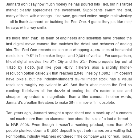
Jannard won’t say how much money he has poured into Red, but his target
market clearly appreciates the investment. Supplicants swarm the tent,
many of them with offerings—fine wine, gourmet coffee, single-malt whiskey
—all to thank Jannard for building the Red One. “I guess they just like me,”
he says with a wry smile.
It’s more than that: His team of engineers and scientists have created the
first digital movie camera that matches the detail and richness of analog
film. The Red One records motion in a whopping 4,096 lines of horizontal
resolution—”4K” in filmmaker lingo—and 2,304 of vertical. For comparison,
hi-def digital movies like
Sin City
and the
Star Wars
prequels top out at
1,920 by 1,080, just like your HDTV. (There’s also a slightly higher-
resolution option called 2K that reaches 2,048 lines by 1,080.) Film doesn’t
have pixels, but the industry-standard 35-millimeter stock has a visual
resolution roughly equivalent to 4K. And that’s what makes the Red so
exciting: It delivers all the dazzle of analog, but it’s easier to use and
cheaper—by orders of magnitude—than a film camera. In other words,
Jannard’s creation threatens to make 35-mm movie film obsolete.
Two years ago, Jannard brought a spec sheet and a mock-up of a camera
—not much more than an aluminum box about the size of a loaf of bread—
to NAB 2006. Even though it wasn’t a working product, more than 500
people plunked down a $1,000 deposit to get their names on a waiting list.
For months, industry watchers wondered if the company was for real. Today,