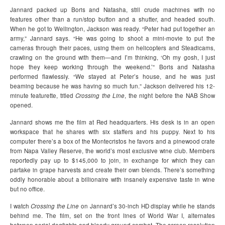
Jannard packed up Boris and Natasha, still crude machines with no
features other than a run/stop button and a shutter, and headed south.
When he got to Wellington, Jackson was ready. “Peter had put together an
army,” Jannard says. “He was going to shoot a mini-movie to put the
cameras through their paces, using them on helicopters and Steadicams,
crawling on the ground with them—and I’m thinking, ‘Oh my gosh, I just
hope they keep working through the weekend.’” Boris and Natasha
performed flawlessly. “We stayed at Peter’s house, and he was just
beaming because he was having so much fun.” Jackson delivered his 12-
minute featurette, titled
Crossing the Line
, the night before the NAB Show
opened.
Jannard shows me the film at Red headquarters. His desk is in an open
workspace that he shares with six staffers and his puppy. Next to his
computer there’s a box of the Montecristos he favors and a pinewood crate
from Napa Valley Reserve, the world’s most exclusive wine club. Members
reportedly pay up to $145,000 to join, in exchange for which they can
partake in grape harvests and create their own blends. There’s something
oddly honorable about a billionaire with insanely expensive taste in wine
but no office.
I watch
Crossing the Line
on Jannard’s 30-inch HD display while he stands
behind me. The film, set on the front lines of World War I, alternates