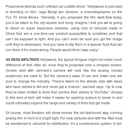
Proponents dismiss such criticism as Luddite drivel. “Hollywood is just used
to shooting on film,” says Bengt Jan Jönsson, a cinematographer on the
Fox TV show
Bones
. “Honestly, if you proposed the film work-flow today,
you’d be taken to the city square and hung. Imagine I told you we’re going
to shoot on super expensive cameras, using rolls of celluloid made in
China that are a one-time-use product susceptible to scratches and that
can’t be exposed to light. And you can’t even be sure you got the image
until they’re developed. And you have to dip them in a special fluid that can
ruin them if it’s mixed wrong. People would think I was crazy.”
AS REDS INFILTRATE
Hollywood, the typical filmgoer might not notice much
difference at first. After all, once they’re projected onto a cineplex screen,
movies shot with Jannard’s camera will look like the analog movies
audiences are used to. But the camera’s ease of use and lower cost are
sure to change the industry. “There’s talent on the streets, kids with ideas
who have stories to tell and never get a chance,” Jannard says. “Up to now,
they’ve been limited to tools that confine their stories to YouTube.” Access
to this kind of tech will make it easier for aspiring auteurs to break in and
could ultimately expand the range and variety of films that get made.
Of course, most theaters still show movies the old-fashioned way, running
analog film in front of a bright light. For now, pictures shot with the Red must
be transferred to celluloid for distribution. It’s a cumbersome system: A full-