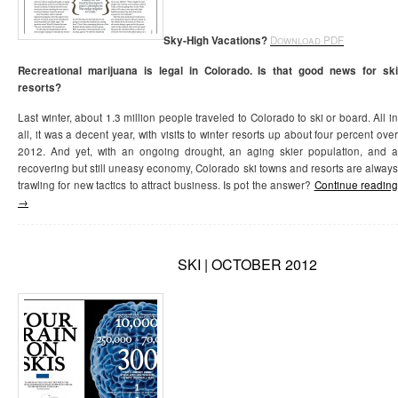
Sky-High Vacations?
Download PDF
Recreational marijuana is legal in Colorado. Is that good news for ski
resorts?
Last winter, about 1.3 million people traveled to Colorado to ski or board. All in
all, it was a decent year, with visits to winter resorts up about four percent over
2012. And yet, with an ongoing drought, an aging skier population, and a
recovering but still uneasy economy, Colorado ski towns and resorts are always
trawling for new tactics to attract business. Is pot the answer?
Continue readin
→
SKI | OCTOBER 2012