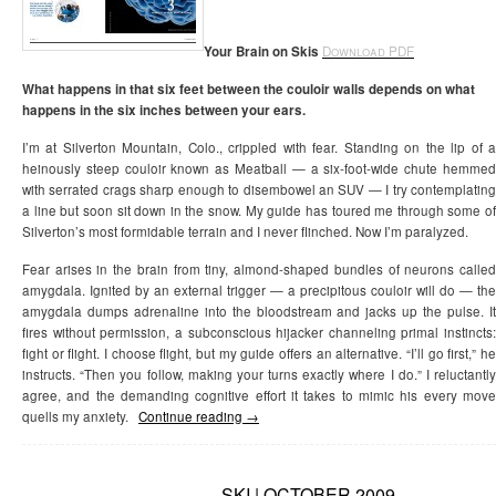
Your Brain on Skis
Download PDF
What happens in that six feet between the couloir walls depends on what
happens in the six inches between your ears.
I’m at Silverton Mountain, Colo., crippled with fear. Standing on the lip of a
heinously steep couloir known as Meatball — a six-foot-wide chute hemmed
with serrated crags sharp enough to disembowel an SUV — I try contemplating
a line but soon sit down in the snow. My guide has toured me through some of
Silverton’s most formidable terrain and I never flinched. Now I’m paralyzed.
Fear arises in the brain from tiny, almond-shaped bundles of neurons called
amygdala. Ignited by an external trigger — a precipitous couloir will do — the
amygdala dumps adrenaline into the bloodstream and jacks up the pulse. It
fires without permission, a subconscious hijacker channeling primal instincts:
fight or flight. I choose flight, but my guide offers an alternative. “I’ll go first,” he
instructs. “Then you follow, making your turns exactly where I do.” I reluctantly
agree, and the demanding cognitive effort it takes to mimic his every move
quells my anxiety.
Continue reading
→
SKI | OCTOBER 2009