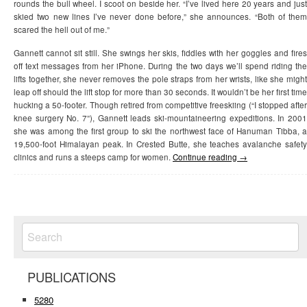
rounds the bull wheel. I scoot on beside her. “I’ve lived here 20 years and just
skied two new lines I’ve never done before,” she announces. “Both of them
scared the hell out of me.”
Gannett cannot sit still. She swings her skis, fiddles with her goggles and fires
off text messages from her iPhone. During the two days we’ll spend riding the
lifts together, she never removes the pole straps from her wrists, like she might
leap off should the lift stop for more than 30 seconds. It wouldn’t be her first time
hucking a 50-footer. Though retired from competitive freeskiing (“I stopped after
knee surgery No. 7”), Gannett leads ski-mountaineering expeditions. In 2001
she was among the first group to ski the northwest face of Hanuman Tibba, a
19,500-foot Himalayan peak. In Crested Butte, she teaches avalanche safety
clinics and runs a steeps camp for women.
Continue reading
→
PUBLICATIONS
5280