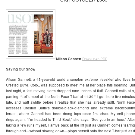
Allison Gannett
Download PDF
Saving Our Snow
Alison Gannett, a 43-year-old world champion extreme freeskier who lives in
Crested Butte, Colo., was supposed to meet me at her place this morning. But
last night, a fast-moving storm dropped nine inches of fluff. Gannett calls at 9,
panting. “Let’s meet at the North Face T-bar at 11:30.” I get there five minutes
late, and wait awhile before I realize that she has already split. North Face
accesses Crested Butte’s double-black-diamond and extreme backcountry
terrain, where Gannett has been doing laps since first chair. My cell phone
rings again. “I’m headed to Third Bowl,” she says. “See you in an hour.” After
taking a few runs myself, I arrive back at the lift just as Gannett comes tearing
through and—without slowing down—plops herself onto the next T-bar just as it