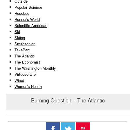
Outside
Popular Science
Rosebud
Runner's World
Scientific American
Ski
Skiing
Smithsonian
TakePart
The Atlantic
The Economist
The Washington Monthly
Virtuoso Life
Wired
Women's Health
Burning Question – The Atlantic