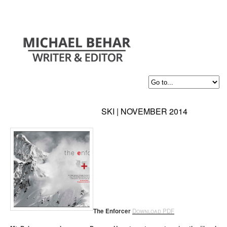
SKI | NOVEMBER 2014
The Enforcer
Download PDF