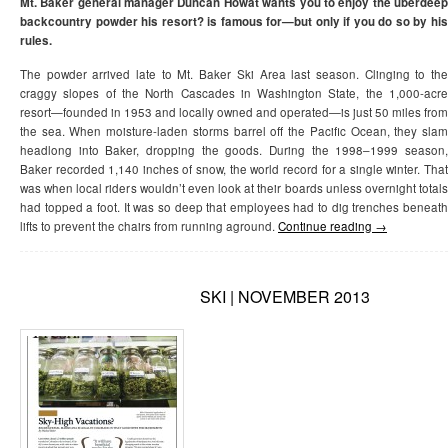
Mt. Baker general manager Duncan Howat wants you to enjoy the überdeep
backcountry powder his resort? is famous for—but only if you do so by his
rules.
The powder arrived late to Mt. Baker Ski Area last season. Clinging to the
craggy slopes of the North Cascades in Washington State, the 1,000-acre
resort—founded in 1953 and locally owned and operated—is just 50 miles from
the sea. When moisture-laden storms barrel off the Pacific Ocean, they slam
headlong into Baker, dropping the goods. During the 1998–1999 season,
Baker recorded 1,140 inches of snow, the world record for a single winter. That
was when local riders wouldn’t even look at their boards unless overnight totals
had topped a foot. It was so deep that employees had to dig trenches beneath
lifts to prevent the chairs from running aground.
Continue reading
→
SKI | NOVEMBER 2013