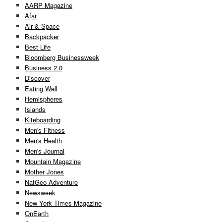
AARP Magazine
Afar
Air & Space
Backpacker
Best Life
Bloomberg Businessweek
Business 2.0
Discover
Eating Well
Hemispheres
Islands
Kiteboarding
Men's Fitness
Men's Health
Men's Journal
Mountain Magazine
Mother Jones
NatGeo Adventure
Newsweek
New York Times Magazine
OnEarth