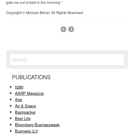
gets me out of bed in the morning.”
Copyright © Michael Behar. All Rights Reserved.
PUBLICATIONS
5280
AARP Magazine
Afar
Air & Space
Backpacker
Best Life
Bloomberg Businessweek
Business 2.0