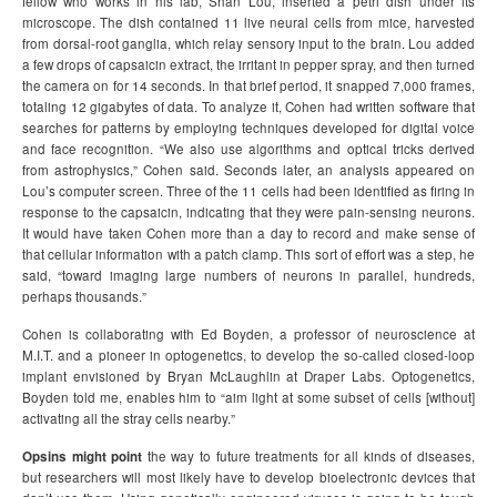
fellow who works in his lab, Shan Lou, inserted a petri dish under its
microscope. The dish contained 11 live neural cells from mice, harvested
from dorsal-root ganglia, which relay sensory input to the brain. Lou added
a few drops of capsaicin extract, the irritant in pepper spray, and then turned
the camera on for 14 seconds. In that brief period, it snapped 7,000 frames,
totaling 12 gigabytes of data. To analyze it, Cohen had written software that
searches for patterns by employing techniques developed for digital voice
and face recognition. “We also use algorithms and optical tricks derived
from astrophysics,” Cohen said. Seconds later, an analysis appeared on
Lou’s computer screen. Three of the 11 cells had been identified as firing in
response to the capsaicin, indicating that they were pain-sensing neurons.
It would have taken Cohen more than a day to record and make sense of
that cellular information with a patch clamp. This sort of effort was a step, he
said, “toward imaging large numbers of neurons in parallel, hundreds,
perhaps thousands.”
Cohen is collaborating with Ed Boyden, a professor of neuroscience at
M.I.T. and a pioneer in optogenetics, to develop the so-called closed-loop
implant envisioned by Bryan McLaughlin at Draper Labs. Optogenetics,
Boyden told me, enables him to “aim light at some subset of cells [without]
activating all the stray cells nearby.”
Opsins might point
the way to future treatments for all kinds of diseases,
but researchers will most likely have to develop bioelectronic devices that