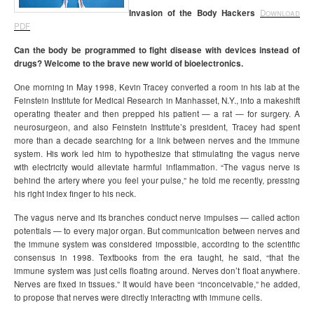
Invasion of the Body Hackers
Download
PDF
Can the body be programmed to fight disease with devices instead of
drugs? Welcome to the brave new world of bioelectronics.
One morning in May 1998, Kevin Tracey converted a room in his lab at the
Feinstein Institute for Medical Research in Manhasset, N.Y., into a makeshift
operating theater and then prepped his patient — a rat — for surgery. A
neurosurgeon, and also Feinstein Institute’s president, Tracey had spent
more than a decade searching for a link between nerves and the immune
system. His work led him to hypothesize that stimulating the vagus nerve
with electricity would alleviate harmful inflammation. “The vagus nerve is
behind the artery where you feel your pulse,” he told me recently, pressing
his right index finger to his neck.
The vagus nerve and its branches conduct nerve impulses — called action
potentials — to every major organ. But communication between nerves and
the immune system was considered impossible, according to the scientific
consensus in 1998. Textbooks from the era taught, he said, “that the
immune system was just cells floating around. Nerves don’t float anywhere.
Nerves are fixed in tissues.” It would have been “inconceivable,” he added,
to propose that nerves were directly interacting with immune cells.