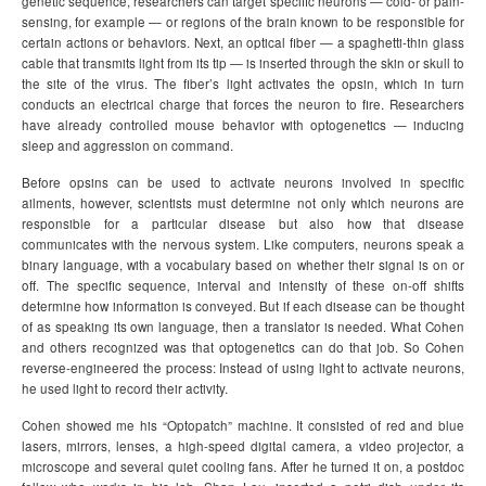
genetic sequence, researchers can target specific neurons — cold- or pain-
sensing, for example — or regions of the brain known to be responsible for
certain actions or behaviors. Next, an optical fiber — a spaghetti-thin glass
cable that transmits light from its tip — is inserted through the skin or skull to
the site of the virus. The fiber’s light activates the opsin, which in turn
conducts an electrical charge that forces the neuron to fire. Researchers
have already controlled mouse behavior with optogenetics — inducing
sleep and aggression on command.
Before opsins can be used to activate neurons involved in specific
ailments, however, scientists must determine not only which neurons are
responsible for a particular disease but also how that disease
communicates with the nervous system. Like computers, neurons speak a
binary language, with a vocabulary based on whether their signal is on or
off. The specific sequence, interval and intensity of these on-off shifts
determine how information is conveyed. But if each disease can be thought
of as speaking its own language, then a translator is needed. What Cohen
and others recognized was that optogenetics can do that job. So Cohen
reverse-engineered the process: Instead of using light to activate neurons,
he used light to record their activity.
Cohen showed me his “Optopatch” machine. It consisted of red and blue
lasers, mirrors, lenses, a high-speed digital camera, a video projector, a
microscope and several quiet cooling fans. After he turned it on, a postdoc