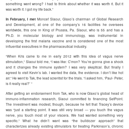
something went wrong? I had to think about whether it was worth it. But it
was worth it. I got my life back.”
In February, I met
Moncef Slaoui, Glaxo’s chairman of Global Research
and Development, at one of the company’s 16 facilities he oversees
worldwide, this one in King of Prussia, Pa. Slaoui, who is 55 and has a
Ph.D. in molecular biology and immunology, was instrumental in
developing the first malaria vaccine and is considered one of the most
influential executives in the pharmaceutical industry.
“When Kris came to me in early 2012 with this idea of vagus nerve
stimulation,” Slaoui told me, “I was like: C’mon? You’re gonna give a shock
and it changes the immune system? I was very skeptical. But finally I
agreed to visit Kevin’s lab. I wanted the data, the evidence. I don’t like hot
air.” He went to Tak, the lead scientist for the trials. “I asked him, ‘Paul- Peter,
is it really real?’ ”
After getting an endorsement from Tak, who is now Glaxo’s global head of
immuno-inflammation research, Slaoui committed to financing SetPoint.
The investment was modest, though, because he felt that Tracey’s device
was “just a starting point. It was still very broad — you touch the vagus
nerve, you touch most of your viscera. We had wanted something very
specific.” What he didn’t want was “the bulldozer approach” that
characterizes already existing stimulators for treating Parkinson’s, chronic