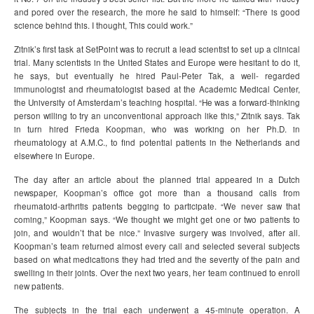
and pored over the research, the more he said to himself: “There is good
science behind this. I thought, This could work.”
Zitnik’s first task at SetPoint was to recruit a lead scientist to set up a clinical
trial. Many scientists in the United States and Europe were hesitant to do it,
he says, but eventually he hired Paul-Peter Tak, a well- regarded
immunologist and rheumatologist based at the Academic Medical Center,
the University of Amsterdam’s teaching hospital. “He was a forward-thinking
person willing to try an unconventional approach like this,” Zitnik says. Tak
in turn hired Frieda Koopman, who was working on her Ph.D. in
rheumatology at A.M.C., to find potential patients in the Netherlands and
elsewhere in Europe.
The day after an article about the planned trial appeared in a Dutch
newspaper, Koopman’s office got more than a thousand calls from
rheumatoid-arthritis patients begging to participate. “We never saw that
coming,” Koopman says. “We thought we might get one or two patients to
join, and wouldn’t that be nice.” Invasive surgery was involved, after all.
Koopman’s team returned almost every call and selected several subjects
based on what medications they had tried and the severity of the pain and
swelling in their joints. Over the next two years, her team continued to enroll
new patients.
The subjects in the trial each underwent a 45-minute operation. A