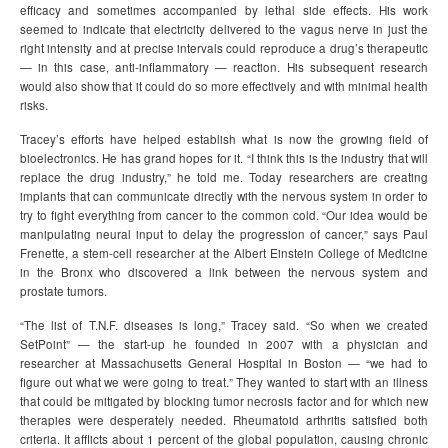
efficacy and sometimes accompanied by lethal side effects. His work
seemed to indicate that electricity delivered to the vagus nerve in just the
right intensity and at precise intervals could reproduce a drug’s therapeutic
— in this case, anti-inflammatory — reaction. His subsequent research
would also show that it could do so more effectively and with minimal health
risks.
Tracey’s efforts have helped establish what is now the growing field of
bioelectronics. He has grand hopes for it. “I think this is the industry that will
replace the drug industry,” he told me. Today researchers are creating
implants that can communicate directly with the nervous system in order to
try to fight everything from cancer to the common cold. “Our idea would be
manipulating neural input to delay the progression of cancer,” says Paul
Frenette, a stem-cell researcher at the Albert Einstein College of Medicine
in the Bronx who discovered a link between the nervous system and
prostate tumors.
“The list of T.N.F. diseases is long,” Tracey said. “So when we created
SetPoint” — the start-up he founded in 2007 with a physician and
researcher at Massachusetts General Hospital in Boston — “we had to
figure out what we were going to treat.” They wanted to start with an illness
that could be mitigated by blocking tumor necrosis factor and for which new
therapies were desperately needed. Rheumatoid arthritis satisfied both
criteria. It afflicts about 1 percent of the global population, causing chronic