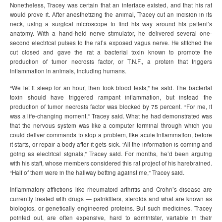
Nonetheless, Tracey was certain that an interface existed, and that his rat
would prove it. After anesthetizing the animal, Tracey cut an incision in its
neck, using a surgical microscope to find his way around his patient’s
anatomy. With a hand-held nerve stimulator, he delivered several one-
second electrical pulses to the rat’s exposed vagus nerve. He stitched the
cut closed and gave the rat a bacterial toxin known to promote the
production of tumor necrosis factor, or T.N.F., a protein that triggers
inflammation in animals, including humans.
“We let it sleep for an hour, then took blood tests,” he said. The bacterial
toxin should have triggered rampant inflammation, but instead the
production of tumor necrosis factor was blocked by 75 percent. “For me, it
was a life-changing moment,” Tracey said. What he had demonstrated was
that the nervous system was like a computer terminal through which you
could deliver commands to stop a problem, like acute inflammation, before
it starts, or repair a body after it gets sick. “All the information is coming and
going as electrical signals,” Tracey said. For months, he’d been arguing
with his staff, whose members considered this rat project of his harebrained.
“Half of them were in the hallway betting against me,” Tracey said.
Inflammatory afflictions like rheumatoid arthritis and Crohn’s disease are
currently treated with drugs — painkillers, steroids and what are known as
biologics, or genetically engineered proteins. But such medicines, Tracey
pointed out, are often expensive, hard to administer, variable in their