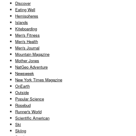
Discover
Eating Well
Hemispheres
Islands
Kiteboarding
Men's Fitness
Men's Health
Men's Journal
Mountain Magazine
Mother Jones
NatGeo Adventure
Newsweek
New York Times Magazine
OnEarth
Outside
Popular Science
Rosebud
Runner's World
Scientific American
Ski
Skiing