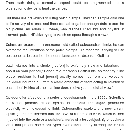
From such data, a corrective signal could be programmed into a
bioelectronic device to treat the cancer.
But there are drawbacks to using patch clamps. They can sample only one
cell’s activity at a time, and therefore fail to gather enough data to see the
big picture. As Adam E. Cohen, who teaches chemistry and physics at
Harvard, puts it, “It’s like trying to watch an opera through a straw.”
Cohen, an expert
in an emerging field called optogenetics, thinks he can
overcome the limitations of the patch clamps. His research is trying to use
optogenetics to decipher the neural language of disease. “Getting
patch clamps into a single [neuron] is extremely slow and laborious —
about an hour per cell,” Cohen told me when I visited his lab recently. “The
bigger problem is that [neural] activity comes not from the voices of
individual neurons but from a whole orchestra of them acting in relation to
each other. Poking at one at a time doesn’t give you the global view.”
Optogenetics arose out of a series of developments in the 1990s. Scientists
knew that proteins, called opsins, in bacteria and algae generated
electricity when exposed to light. Optogenetics exploits this mechanism.
Opsin genes are inserted into the DNA of a harmless virus, which is then
injected into the brain or a peripheral nerve of a test subject. By choosing a
virus that prefers some cell types over others, or by altering the virus’s