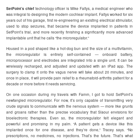
SetPoint’s chief
technology officer is Mike Faltys, a medical engineer who
was integral to designing the modern cochlear implant. Faltys worked for six
years out of his garage, first re-engineering an existing electrical stimulator,
used to stop seizures, that became the device implanted in patients in
SetPoint’s trial, and more recently finishing a significantly more advanced
implantable unit that he calls “the microregulator.”
Housed in a pod shaped like a hot-dog bun and the size of a multivitamin,
the microregulator is entirely self-contained — onboard battery,
microprocessor and electrodes are integrated into a single unit. It can be
wirelessly recharged, and adjusted and updated with an iPad app. The
surgery to clamp it onto the vagus nerve will take about 20 minutes, and
once in place, it will provide pain relief to a rheumatoid-arthritis patient for a
decade or more before it needs servicing.
On one occasion during my travels with Famm, I got to hold SetPoint’s
newfangled microregulator. For now, it’s only capable of transmitting very
crude signals to communicate with the nervous system — more like grunts
and groans rather than the precise vocabulary that Slaoui envisions for
bioelectronic therapies. Even so, the microregulator felt elegant and
powerful and promising in my palm. “A patient gets a device like this
implanted once for one disease, and they’re done,” Tracey says. “No
prescriptions, no medicines, no injections. That’s the future. That’s what