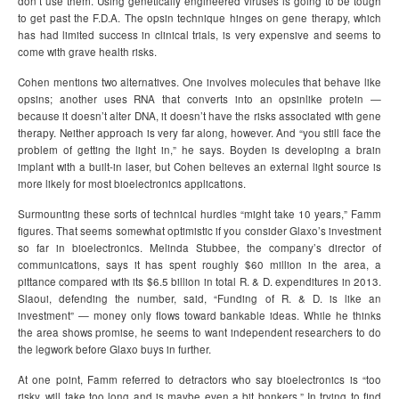
don’t use them. Using genetically engineered viruses is going to be tough
to get past the F.D.A. The opsin technique hinges on gene therapy, which
has had limited success in clinical trials, is very expensive and seems to
come with grave health risks.
Cohen mentions two alternatives. One involves molecules that behave like
opsins; another uses RNA that converts into an opsinlike protein —
because it doesn’t alter DNA, it doesn’t have the risks associated with gene
therapy. Neither approach is very far along, however. And “you still face the
problem of getting the light in,” he says. Boyden is developing a brain
implant with a built-in laser, but Cohen believes an external light source is
more likely for most bioelectronics applications.
Surmounting these sorts of technical hurdles “might take 10 years,” Famm
figures. That seems somewhat optimistic if you consider Glaxo’s investment
so far in bioelectronics. Melinda Stubbee, the company’s director of
communications, says it has spent roughly $60 million in the area, a
pittance compared with its $6.5 billion in total R. & D. expenditures in 2013.
Slaoui, defending the number, said, “Funding of R. & D. is like an
investment” — money only flows toward bankable ideas. While he thinks
the area shows promise, he seems to want independent researchers to do
the legwork before Glaxo buys in further.
At one point, Famm referred to detractors who say bioelectronics is “too
risky, will take too long and is maybe even a bit bonkers.” In trying to find