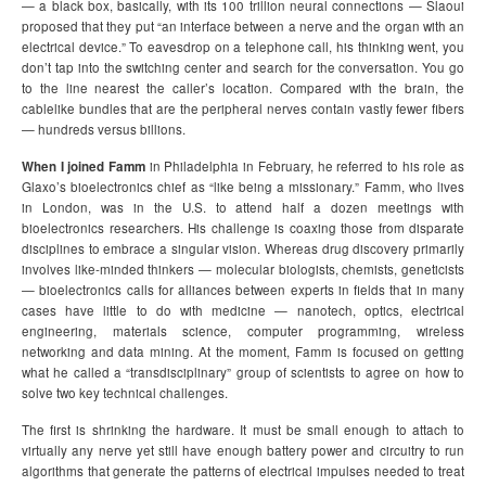
— a black box, basically, with its 100 trillion neural connections — Slaoui
proposed that they put “an interface between a nerve and the organ with an
electrical device.” To eavesdrop on a telephone call, his thinking went, you
don’t tap into the switching center and search for the conversation. You go
to the line nearest the caller’s location. Compared with the brain, the
cablelike bundles that are the peripheral nerves contain vastly fewer fibers
— hundreds versus billions.
When I joined Famm
in Philadelphia in February, he referred to his role as
Glaxo’s bioelectronics chief as “like being a missionary.” Famm, who lives
in London, was in the U.S. to attend half a dozen meetings with
bioelectronics researchers. His challenge is coaxing those from disparate
disciplines to embrace a singular vision. Whereas drug discovery primarily
involves like-minded thinkers — molecular biologists, chemists, geneticists
— bioelectronics calls for alliances between experts in fields that in many
cases have little to do with medicine — nanotech, optics, electrical
engineering, materials science, computer programming, wireless
networking and data mining. At the moment, Famm is focused on getting
what he called a “transdisciplinary” group of scientists to agree on how to
solve two key technical challenges.
The first is shrinking the hardware. It must be small enough to attach to
virtually any nerve yet still have enough battery power and circuitry to run
algorithms that generate the patterns of electrical impulses needed to treat