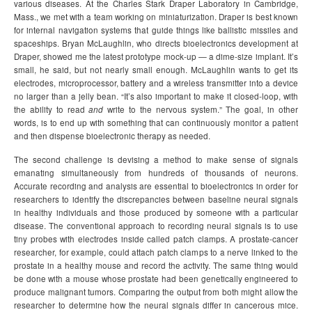
various diseases. At the Charles Stark Draper Laboratory in Cambridge,
Mass., we met with a team working on miniaturization. Draper is best known
for internal navigation systems that guide things like ballistic missiles and
spaceships. Bryan McLaughlin, who directs bioelectronics development at
Draper, showed me the latest prototype mock-up — a dime-size implant. It’s
small, he said, but not nearly small enough. McLaughlin wants to get its
electrodes, microprocessor, battery and a wireless transmitter into a device
no larger than a jelly bean. “It’s also important to make it closed-loop, with
the ability to read
and
write to the nervous system.” The goal, in other
words, is to end up with something that can continuously monitor a patient
and then dispense bioelectronic therapy as needed.
The second challenge is devising a method to make sense of signals
emanating simultaneously from hundreds of thousands of neurons.
Accurate recording and analysis are essential to bioelectronics in order for
researchers to identify the discrepancies between baseline neural signals
in healthy individuals and those produced by someone with a particular
disease. The conventional approach to recording neural signals is to use
tiny probes with electrodes inside called patch clamps. A prostate-cancer
researcher, for example, could attach patch clamps to a nerve linked to the
prostate in a healthy mouse and record the activity. The same thing would
be done with a mouse whose prostate had been genetically engineered to
produce malignant tumors. Comparing the output from both might allow the
researcher to determine how the neural signals differ in cancerous mice.