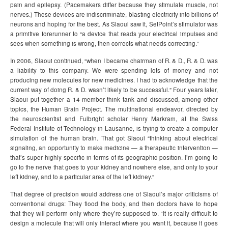
pain and epilepsy. (Pacemakers differ because they stimulate muscle, not
nerves.) These devices are indiscriminate, blasting electricity into billions of
neurons and hoping for the best. As Slaoui saw it, SetPoint’s stimulator was
a primitive forerunner to “a device that reads your electrical impulses and
sees when something is wrong, then corrects what needs correcting.”
In 2006, Slaoui continued, “when I became chairman of R. & D., R. & D. was
a liability to this company. We were spending lots of money and not
producing new molecules for new medicines. I had to acknowledge that the
current way of doing R. & D. wasn’t likely to be successful.” Four years later,
Slaoui put together a 14-member think tank and discussed, among other
topics, the Human Brain Project. The multinational endeavor, directed by
the neuroscientist and Fulbright scholar Henry Markram, at the Swiss
Federal Institute of Technology in Lausanne, is trying to create a computer
simulation of the human brain. That got Slaoui “thinking about electrical
signaling, an opportunity to make medicine — a therapeutic intervention —
that’s super highly specific in terms of its geographic position. I’m going to
go to the nerve that goes to your kidney and nowhere else, and only to your
left kidney, and to a particular area of the left kidney.”
That degree of precision would address one of Slaoui’s major criticisms of
conventional drugs: They flood the body, and then doctors have to hope
that they will perform only where they’re supposed to. “It is really difficult to
design a molecule that will only interact where you want it, because it goes