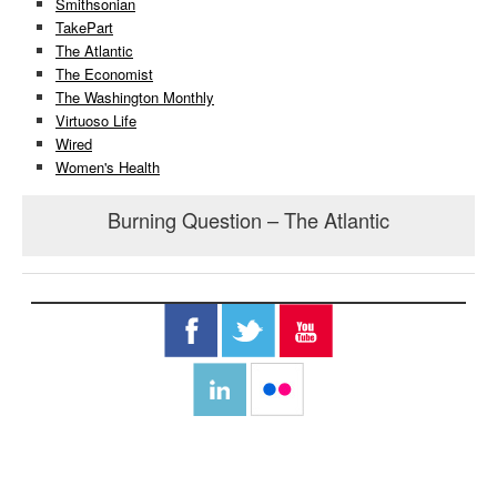
Smithsonian
TakePart
The Atlantic
The Economist
The Washington Monthly
Virtuoso Life
Wired
Women's Health
Burning Question – The Atlantic