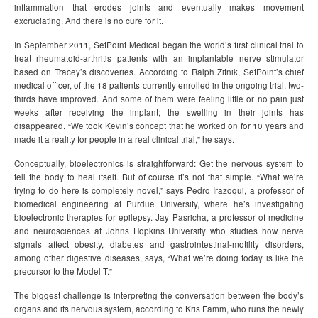
inflammation that erodes joints and eventually makes movement
excruciating. And there is no cure for it.
In September 2011, SetPoint Medical began the world’s first clinical trial to
treat rheumatoid-arthritis patients with an implantable nerve stimulator
based on Tracey’s discoveries. According to Ralph Zitnik, SetPoint’s chief
medical officer, of the 18 patients currently enrolled in the ongoing trial, two-
thirds have improved. And some of them were feeling little or no pain just
weeks after receiving the implant; the swelling in their joints has
disappeared. “We took Kevin’s concept that he worked on for 10 years and
made it a reality for people in a real clinical trial,” he says.
Conceptually, bioelectronics is straightforward: Get the nervous system to
tell the body to heal itself. But of course it’s not that simple. “What we’re
trying to do here is completely novel,” says Pedro Irazoqui, a professor of
biomedical engineering at Purdue University, where he’s investigating
bioelectronic therapies for epilepsy. Jay Pasricha, a professor of medicine
and neurosciences at Johns Hopkins University who studies how nerve
signals affect obesity, diabetes and gastrointestinal-motility disorders,
among other digestive diseases, says, “What we’re doing today is like the
precursor to the Model T.”
The biggest challenge is interpreting the conversation between the body’s
organs and its nervous system, according to Kris Famm, who runs the newly