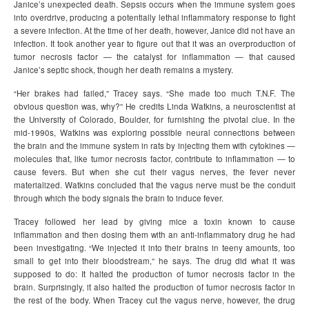
Janice’s unexpected death. Sepsis occurs when the immune system goes
into overdrive, producing a potentially lethal inflammatory response to fight
a severe infection. At the time of her death, however, Janice did not have an
infection. It took another year to figure out that it was an overproduction of
tumor necrosis factor — the catalyst for inflammation — that caused
Janice’s septic shock, though her death remains a mystery.
“Her brakes had failed,” Tracey says. “She made too much T.N.F. The
obvious question was, why?” He credits Linda Watkins, a neuroscientist at
the University of Colorado, Boulder, for furnishing the pivotal clue. In the
mid-1990s, Watkins was exploring possible neural connections between
the brain and the immune system in rats by injecting them with cytokines —
molecules that, like tumor necrosis factor, contribute to inflammation — to
cause fevers. But when she cut their vagus nerves, the fever never
materialized. Watkins concluded that the vagus nerve must be the conduit
through which the body signals the brain to induce fever.
Tracey followed her lead by giving mice a toxin known to cause
inflammation and then dosing them with an anti-inflammatory drug he had
been investigating. “We injected it into their brains in teeny amounts, too
small to get into their bloodstream,” he says. The drug did what it was
supposed to do: It halted the production of tumor necrosis factor in the
brain. Surprisingly, it also halted the production of tumor necrosis factor in
the rest of the body. When Tracey cut the vagus nerve, however, the drug