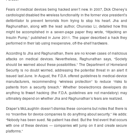
Fears of medical devices being hacked aren’t new. In 2007, Dick Cheney’s
cardiologist disabled the wireless functionality in the former vice president’s
defibrillator to prevent terrorists from trying to stop his heart. Jha and
Raghunathan, along with the lead author, Chunxiao Li, detailed how this
might be accomplished in a seven-page paper they wrote, “Hijacking an
Insulin Pump,” published in June 2011. The paper described a hack they
performed in their lab using inexpensive, off-the-shelf hardware.
According to Jha and Raghunathan, there are no known cases of malicious
attacks on medical devices. Nevertheless, Raghunathan says, “Society
should be warned about these possibilities.” The Department of Homeland
Security is no doubt worried, addressing the potential threat in an alert it
issued last June. In August, the F.D.A. offered guidelines to medical-device
manufacturers, recommending “wireless protection” to reduce “risks to
patients from a security breach.” Whether bioelectronics developers do
anything to thwart hacking (the F.D.A. guidelines are not mandatory) may
ultimately depend on whether Jha and Raghunathan’s fears are realized.
Draper’s McLaughlin doesn’t dismiss these concerns but notes that there is
no “incentive for device companies to do anything about security.” He adds:
“Nobody has been sued. No patient has died. But the first event that occurs
with one of these devices — companies will jump on it and create secure
platforms.”