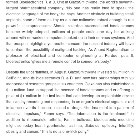
formed Bioelectronics R. & D. Unit at GlaxoSmithKline, the world’s seventh-
largest pharmaceutical company. “No one has really tried to speak the
electrical language of the body,” he says. Another obstacle is building small
implants, some of them as tiny as a cubic millimeter, robust enough to run
powerful microprocessors. Should scientists succeed and bioelectronics
become widely adopted, millions of people could one day be walking
around with networked computers hooked up to their nervous systems. And
that prospect highlights yet another concern the nascent industry will have
to confront: the possibility of malignant hacking. As Anand Raghunathan, a
professor of electrical and computer engineering at Purdue, puts it,
bioelectronics “gives me a remote control to someone’s body.”
Despite the uncertainties, in August, GlaxoSmithKline invested $5 million in
SetPoint, and its bioelectronics R. & D. unit now has partnerships with 26
independent research groups in six countries. Glaxo has also established a
$50 million fund to support the science of bioelectronics and is offering a
prize of $1 million to the first team that can develop an implantable device
that can, by recording and responding to an organ’s electrical signals, exert
influence over its function. Instead of drugs, “the treatment is a pattern of
electrical impulses,” Famm says. “The information is the treatment.” In
addition to rheumatoid arthritis, Famm believes, bioelectronic medicine
might someday treat hypertension, asthma, diabetes, epilepsy, infertility,
obesity and cancer. “This is not a one-trick pony.”