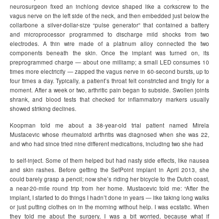
neurosurgeon fixed an inchlong device shaped like a corkscrew to the
vagus nerve on the left side of the neck, and then embedded just below the
collarbone a silver-dollar-size “pulse generator” that contained a battery
and microprocessor programmed to discharge mild shocks from two
electrodes. A thin wire made of a platinum alloy connected the two
components beneath the skin. Once the implant was turned on, its
preprogrammed charge — about one milliamp; a small LED consumes 10
times more electricity — zapped the vagus nerve in 60-second bursts, up to
four times a day. Typically, a patient’s throat felt constricted and tingly for a
moment. After a week or two, arthritic pain began to subside. Swollen joints
shrank, and blood tests that checked for inflammatory markers usually
showed striking declines.
Koopman told me about a 38-year-old trial patient named Mirela
Mustacevic whose rheumatoid arthritis was diagnosed when she was 22,
and who had since tried nine different medications, including two she had
to self-inject. Some of them helped but had nasty side effects, like nausea
and skin rashes. Before getting the SetPoint implant in April 2013, she
could barely grasp a pencil; now she’s riding her bicycle to the Dutch coast,
a near-20-mile round trip from her home. Mustacevic told me: “After the
implant, I started to do things I hadn’t done in years — like taking long walks
or just putting clothes on in the morning without help. I was ecstatic. When
they told me about the surgery, I was a bit worried, because what if