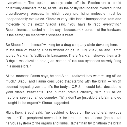
everywhere.” The upshot, usually: side effects. Bioelectronics could
potentially eliminate those, as well as the costly redundancy involved in the
drug-discovery process, in which every promising molecule must be
independently evaluated. “There is very little that is transposable from one
molecule to the next,” Slaoui said. “You have to redo everything.”
Bioelectronics attracted him, he says, because “95 percent of the hardware
is the same,” no matter what disease it treats.
So Slaoui found himself working for a drug company while devoting himself
to the idea of treating illness without drugs. In July 2012, he and Famm
toured Markram’s facilities in Lausanne. There Markram showed them a 3-
D digital visualization on a giant screen of 100,000 synapses actively firing
in a mouse brain.
At that moment, Famm says, he and Slaoui realized they were “biting off too
much.” Slaoui and Famm concluded that starting with the brain — which
seemed logical, given that it’s the body’s C.P.U. — could take decades to
yield viable treatments. The human brain’s circuitry, with 100 billion
neurons, seemed far too complex. “Why don’t we just skip the brain and go
straight to the organs?” Slaoui suggested.
Right then, Slaoui said, “we decided to focus on the peripheral nervous
system.” The peripheral nerves link the brain and spinal cord (the central
nervous system) to the organs and limbs. Rather than try to fathom the brain