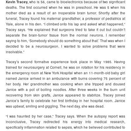
Kevin Tracey,
who is 56, came to bioelectronics because of two significant
deaths. The first occurred when he was in preschool. He was 5 when his
mother died as a result of an inoperable brain tumor. Shortly after the
funeral, Tracey found his maternal grandfather, a professor of pediatrics at
Yale, alone in his den. “I climbed onto his lap and asked what happened,”
Tracey says. “He explained that surgeons tried to take it out but couldn’t
separate the brain-tumor tissue from the normal neurons. I remember
saying to him, ‘Somebody should do something about that.’ That was when I
decided to be a neurosurgeon. I wanted to solve problems that were
insolvable.”
Tracey’s second formative experience took place in May 1985. Having
trained for neurosurgery at Cornell, he was on rotation for his residency in
the emergency room at New York Hospital when an 11-month-old baby girl
named Janice arrived in an ambulance with burns covering 75 percent of
her body. Her grandmother was cooking when she tripped and doused
Janice with a pot of boiling noodles. After three weeks in the burn unit
recovering from skin grafts, Janice appeared to stabilize. Tracey joined
Janice’s family to celebrate her first birthday in her hospital room. Janice
was upbeat, smiling and giggling. The next day, she was dead.
“I was haunted by her case,” Tracey says. When the autopsy report was
inconclusive, Tracey redirected his energy into medical research,
specifically inflammation related to sepsis, which he believed contributed to