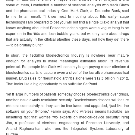
some of them, I contacted a number of financial analysts who track Glaxo
and the pharmaceutical industry. One, Mark Clark, at Deutsche Bank, said
to me in an email: “I know next to nothing about this early- stage
technology! I am prepared to bet you will not find a single Glaxo analyst that
knows anything about this! Research technologies were a vogue thing to be
expert on in the ‘90s and tech-bubble years, but we only care about drugs
that are actually in the clinical pipeline these days, not how they get there
— to be brutally blunt!”
In short, the fledgling bioelectronics industry is nowhere near mature
enough for analysts to make meaningful estimates about its revenue
potential. But people like Clark will certainly begin paying closer attention if
bioelectronics starts to capture even a sliver of the lucrative pharmaceutical
market. Drug sales for rheumatoid arthritis alone were $12.3 billion in 2012.
That looks like a big opportunity to an outfit like SetPoint.
Yet if large numbers of patients someday choose bioelectronics over drugs,
another issue awaits resolution: security. Bioelectronics devices will feature
wireless connectivity so they can be fine-tuned and upgraded, “just like the
software on your iPhone,” Famm says. And wireless means hackable, an
unsettling fact that worries two experts on medical-device security: Niraj
Jha, a professor of electrical engineering at Princeton University, and
Anand Raghunathan, who runs the Integrated Systems Laboratory at
Purdue.