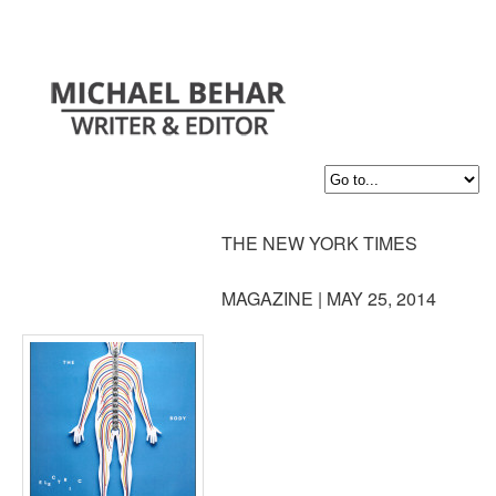
THE NEW YORK TIMES
MAGAZINE | MAY 25, 2014