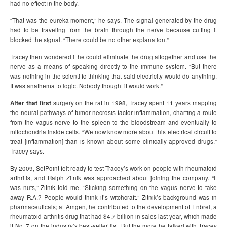
had no effect in the body.
“That was the eureka moment,” he says. The signal generated by the drug
had to be traveling from the brain through the nerve because cutting it
blocked the signal. “There could be no other explanation.”
Tracey then wondered if he could eliminate the drug altogether and use the
nerve as a means of speaking directly to the immune system. “But there
was nothing in the scientific thinking that said electricity would do anything.
It was anathema to logic. Nobody thought it would work.”
After that first
surgery on the rat in 1998, Tracey spent 11 years mapping
the neural pathways of tumor-necrosis-factor inflammation, charting a route
from the vagus nerve to the spleen to the bloodstream and eventually to
mitochondria inside cells. “We now know more about this electrical circuit to
treat [inflammation] than is known about some clinically approved drugs,”
Tracey says.
By 2009, SetPoint felt ready to test Tracey’s work on people with rheumatoid
arthritis, and Ralph Zitnik was approached about joining the company. “It
was nuts,” Zitnik told me. “Sticking something on the vagus nerve to take
away R.A.? People would think it’s witchcraft.” Zitnik’s background was in
pharmaceuticals; at Amgen, he contributed to the development of Enbrel, a
rheumatoid-arthritis drug that had $4.7 billion in sales last year, which made
it No. 7 on the industry’s best-seller list. But the more he talked with Tracey