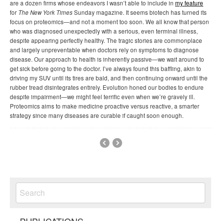
are a dozen firms whose endeavors I wasn’t able to include in
my feature
for
The New York Times
Sunday magazine. It seems biotech has turned its
focus on proteomics—and not a moment too soon. We all know that person
who was diagnosed unexpectedly with a serious, even terminal illness,
despite appearing perfectly healthy. The tragic stories are commonplace
and largely unpreventable when doctors rely on symptoms to diagnose
disease. Our approach to health is inherently passive—we wait around to
get sick before going to the doctor. I’ve always found this baffling, akin to
driving my SUV until its tires are bald, and then continuing onward until the
rubber tread disintegrates entirely. Evolution honed our bodies to endure
despite impairment—we might feel terrific even when we’re gravely ill.
Proteomics aims to make medicine proactive versus reactive, a smarter
strategy since many diseases are curable if caught soon enough.