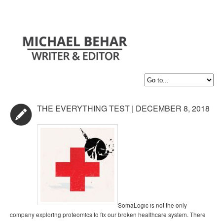
THE EVERYTHING TEST | DECEMBER 8, 2018
SomaLogic is not the only
company exploring proteomics to fix our broken healthcare system. There