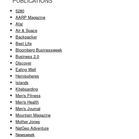
PUBLICATIONS
5280
AARP Magazine
Afar
Air & Space
Backpacker
Best Life
Bloomberg Businessweek
Business 2.0
Discover
Eating Well
Hemispheres
Islands
Kiteboarding
Men's Fitness
Men's Health
Men's Journal
Mountain Magazine
Mother Jones
NatGeo Adventure
Newsweek