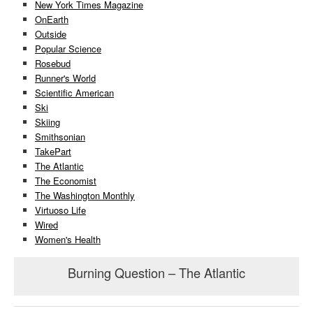
New York Times Magazine
OnEarth
Outside
Popular Science
Rosebud
Runner's World
Scientific American
Ski
Skiing
Smithsonian
TakePart
The Atlantic
The Economist
The Washington Monthly
Virtuoso Life
Wired
Women's Health
Burning Question – The Atlantic