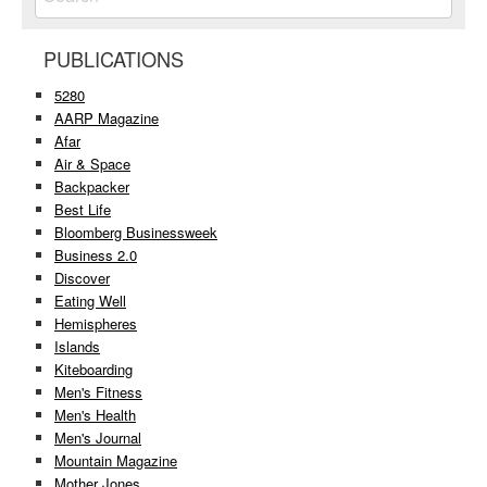
PUBLICATIONS
5280
AARP Magazine
Afar
Air & Space
Backpacker
Best Life
Bloomberg Businessweek
Business 2.0
Discover
Eating Well
Hemispheres
Islands
Kiteboarding
Men's Fitness
Men's Health
Men's Journal
Mountain Magazine
Mother Jones