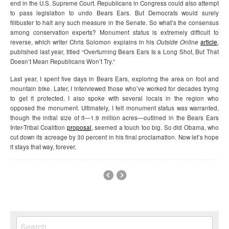
end in the U.S. Supreme Court. Republicans in Congress could also attempt
to pass legislation to undo Bears Ears. But Democrats would surely
filibuster to halt any such measure in the Senate. So what’s the consensus
among conservation experts? Monument status is extremely difficult to
reverse, which writer Chris Solomon explains in his
Outside Online
article
,
published last year, titled “Overturning Bears Ears Is a Long Shot, But That
Doesn’t Mean Republicans Won’t Try.”
Last year, I spent five days in Bears Ears, exploring the area on foot and
mountain bike. Later, I interviewed those who’ve worked for decades trying
to get it protected. I also spoke with several locals in the region who
opposed the monument. Ultimately, I felt monument status was warranted,
though the initial size of it—1.9 million acres—outlined in the Bears Ears
Inter-Tribal Coalition
proposal
, seemed a touch too big. So did Obama, who
cut down its acreage by 30 percent in his final proclamation. Now let’s hope
it stays that way, forever.