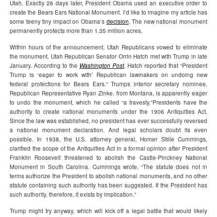
Utah. Exactly 26 days later, President Obama used an executive order to
create the Bears Ears National Monument. I’d like to imagine my article has
some teeny tiny impact on Obama’s
decision
. The new national monument
permanently protects more than 1.35 million acres.
Within hours of the announcement, Utah Republicans vowed to eliminate
the monument. Utah Republican Senator Orrin Hatch met with Trump in late
January. According to the
Washington Post
, Hatch reported that “President
Trump is ‘eager to work with’ Republican lawmakers on undoing new
federal protections for Bears Ears.” Trumps interior secretary nominee,
Republican Representative Ryan Zinke, from Montana, is apparently eager
to undo the monument, which he called “a travesty.”
Presidents have the
authority to create national monuments under the 1906 Antiquities Act.
Since the law was established, no president has ever successfully reversed
a national monument declaration. And legal scholars doubt its even
possible. In 1938, the U.S. attorney general, Homer Stille Cummings,
clarified the scope of the Antiquities Act in a formal opinion after President
Franklin Roosevelt threatened to abolish the Castle-Pinckney National
Monument in South Carolina. Cummings wrote, “The statute does not in
terms authorize the President to abolish national monuments, and no other
statute containing such authority has been suggested. If the President has
such authority, therefore, it exists by implication.”
Trump might try anyway, which will kick off a legal battle that would likely