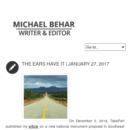
THE EARS HAVE IT | JANUARY 27, 2017
On December 2, 2016, TakePart
published my
article
on a new national monument proposal in Southeast