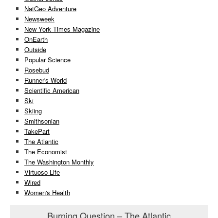
NatGeo Adventure
Newsweek
New York Times Magazine
OnEarth
Outside
Popular Science
Rosebud
Runner's World
Scientific American
Ski
Skiing
Smithsonian
TakePart
The Atlantic
The Economist
The Washington Monthly
Virtuoso Life
Wired
Women's Health
Burning Question – The Atlantic