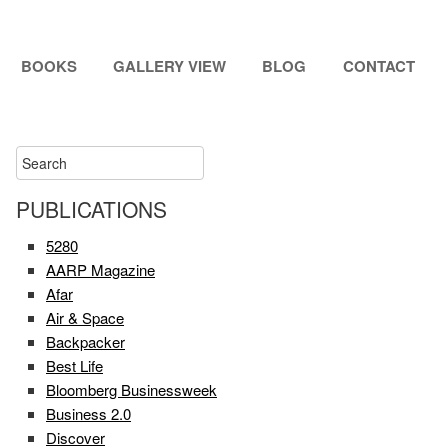
BOOKS
GALLERY VIEW
BLOG
CONTACT
PUBLICATIONS
5280
AARP Magazine
Afar
Air & Space
Backpacker
Best Life
Bloomberg Businessweek
Business 2.0
Discover