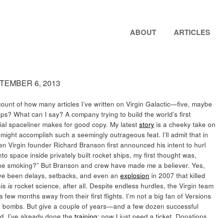
ABOUT
ARTICLES
PTEMBER 6, 2013
 count of how many articles I’ve written on Virgin Galactic—five, maybe
ps? What can I say? A company trying to build the world’s first
al spaceliner makes for good copy. My latest
story
is a cheeky take on
ight accomplish such a seemingly outrageous feat. I’ll admit that in
n Virgin founder Richard Branson first announced his intent to hurl
into space inside privately built rocket ships, my first thought was,
he smoking?” But Branson and crew have made me a believer. Yes,
ve been delays, setbacks, and even an
explosion
in 2007 that killed
his
is
rocket science, after all. Despite endless hurdles, the Virgin team
few months away from their first flights. I’m not a big fan of Versions
ing bombs. But give a couple of years—and a few dozen successful
d. I’ve already done the
training
; now I just need a ticket. Donations