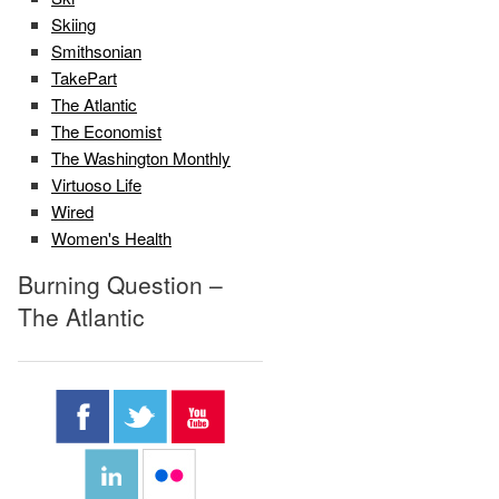
Skiing
Smithsonian
TakePart
The Atlantic
The Economist
The Washington Monthly
Virtuoso Life
Wired
Women's Health
Burning Question –
The Atlantic