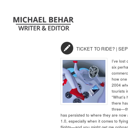
TICKET TO RIDE? | SE
I’ve lost
six perha
commerci
how one m
2004 whe
tourists 
“What’s 
there ha
three—t
has persisted to where they are now a 
1.0, especially when it comes to fly
flights—and you might get me onboar