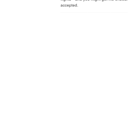
accepted.