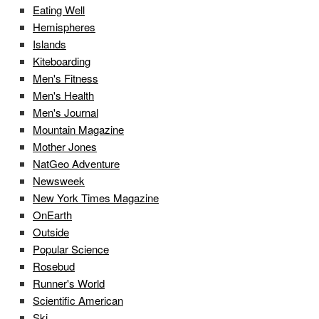
Eating Well
Hemispheres
Islands
Kiteboarding
Men's Fitness
Men's Health
Men's Journal
Mountain Magazine
Mother Jones
NatGeo Adventure
Newsweek
New York Times Magazine
OnEarth
Outside
Popular Science
Rosebud
Runner's World
Scientific American
Ski